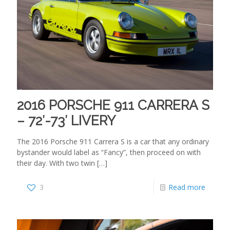
2016 PORSCHE 911 CARRERA S
– 72′-73′ LIVERY
The 2016 Porsche 911 Carrera S is a car that any ordinary
bystander would label as “Fancy”, then proceed on with
their day. With two twin
[…]
3
Read more