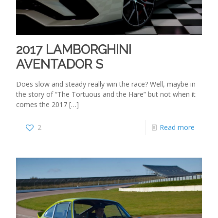
2017 LAMBORGHINI
AVENTADOR S
Does slow and steady really win the race? Well, maybe in
the story of “The Tortuous and the Hare” but not when it
comes the 2017
[…]
2
Read more