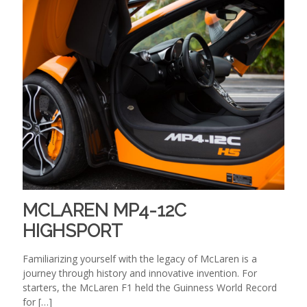
MCLAREN MP4-12C
HIGHSPORT
Familiarizing yourself with the legacy of McLaren is a
journey through history and innovative invention. For
starters, the McLaren F1 held the Guinness World Record
for
[…]