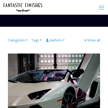
Categories
Tags
Authors
Show all