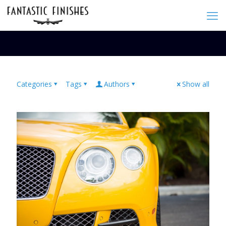
Categories
Tags
Authors
Show all