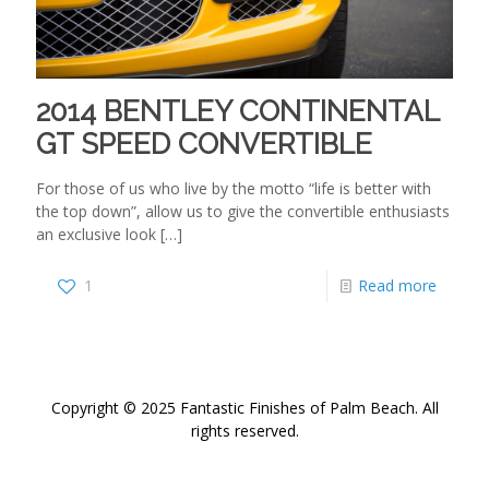
2014 BENTLEY CONTINENTAL
GT SPEED CONVERTIBLE
For those of us who live by the motto “life is better with
the top down”, allow us to give the convertible enthusiasts
an exclusive look
[…]
1
Read more
Copyright © 2025 Fantastic Finishes of Palm Beach. All
rights reserved.