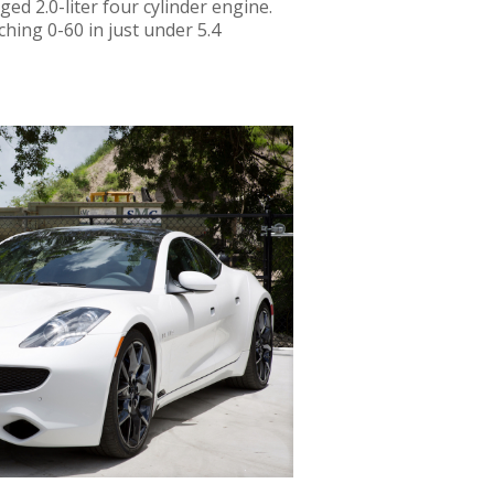
ged 2.0-liter four cylinder engine.
ching 0-60 in just under 5.4