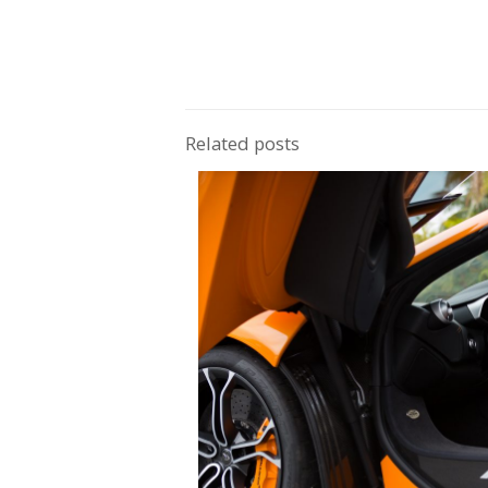
this work of art can travel 300 miles on a f
is accompanied by a turbocharged 2.0-lit
seat reaching 0-60 in just under 5.4 seco
Related posts