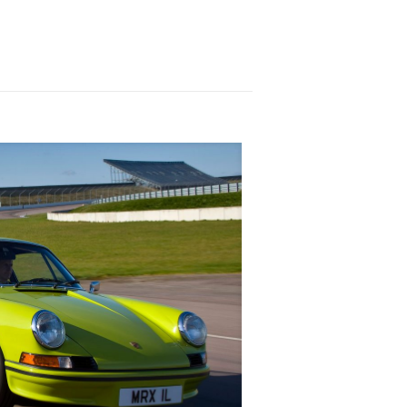
h gasoline! The gasoline-electric drivetrain
e, the Karma Revero will pin you to your