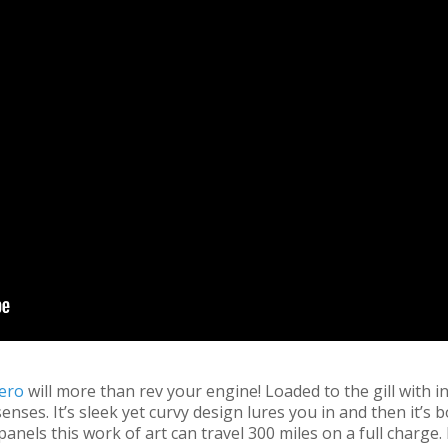
ero
will more than rev your engine! Loaded to the gill with i
ses. It’s sleek yet curvy design lures you in and then it’s bo
anels this work of art can travel 300 miles on a full charge. 