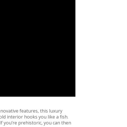
nnovative features, this luxury
ld interior hooks you like a fish.
If you’re prehistoric, you can then