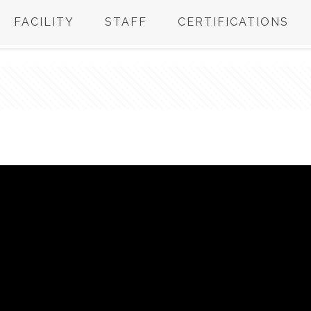
FACILITY
STAFF
CERTIFICATIONS