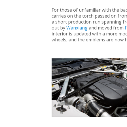
For those of unfamiliar with the ba
carries on the torch passed on from
a short production run spanning f
out by
Wanxiang
and moved from
F
interior is updated with a more mod
wheels, and the emblems are now ha