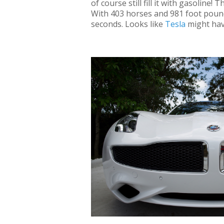
of course still fill it with gasoline
With 403 horses and 981 foot poun
seconds. Looks like
Tesla
might hav