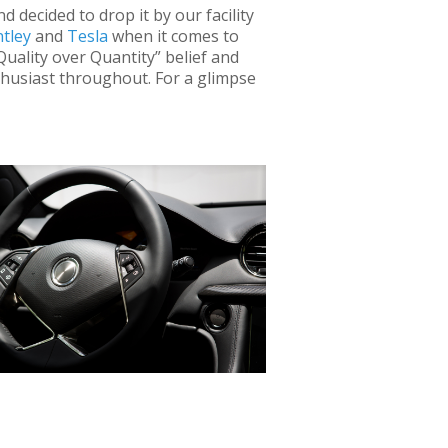
 decided to drop it by our facility
tley
and
Tesla
when it comes to
uality over Quantity” belief and
nthusiast throughout. For a glimpse
es, this luxury performance vehicle
owered by an entire roof of solar panels