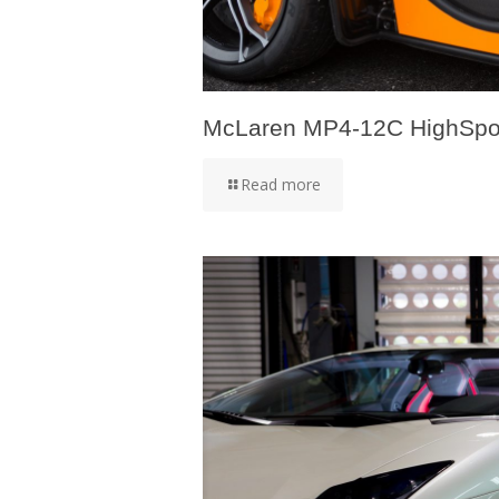
McLaren MP4-12C HighSpo
Read more