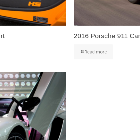
rt
2016 Porsche 911 Carr
Read more