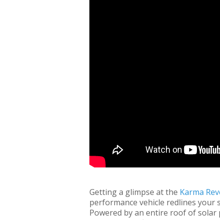
Getting a glimpse at the
Karma Rev
performance vehicle redlines your sen
Powered by an entire roof of solar p