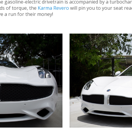
! The gasoline-electric drivetrain is accompanied by a turbochar
ds of torque, the
Karma Revero
will pin you to your seat rea
e a run for their money!