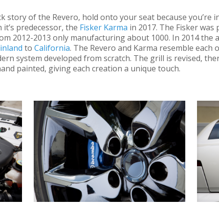
ck story of the Revero, hold onto your seat because you’re i
 it’s predecessor, the
Fisker Karma
in 2017. The Fisker was
rom 2012-2013 only manufacturing about 1000. In 2014 the
inland
to
California
. The Revero and Karma resemble each ot
ern system developed from scratch. The grill is revised, the
nd painted, giving each creation a unique touch.