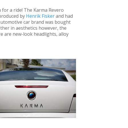
n for a ride! The Karma Revero
 produced by
Henrik Fisker
and had
 automotive car brand was bought
her in aesthetics however, the
re are new-look headlights, alloy