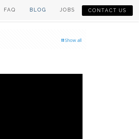
FAQ
BLOG
JOBS
CONTACT US
Show all