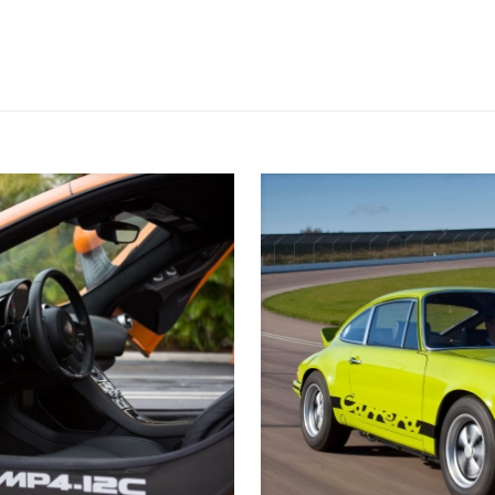
ull charge. If you’re prehistoric, you can then of course still fill it wit
er four cylinder engine. With 403 horses and 981 foot pounds of torqu
nds. Looks like Tesla might have a run for their money!