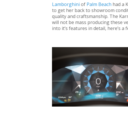
Lamborghini
of
Palm Beach
had a K
to get her back to showroom conditi
quality and craftsmanship. The Karm
will not be mass producing these ve
into it’s features in detail, here’s 
Getting a glimpse at the Karma Revero wil
redlines your senses. It’s sleek yet curvy 