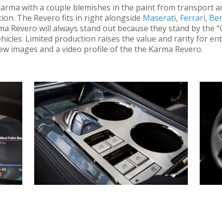
arma with a couple blemishes in the paint from transport and
on. The Revero fits in right alongside
Maserati
,
Ferrari
,
Ben
a Revero will always stand out because they stand by the “Q
hicles. Limited production raises the value and rarity for e
a few images and a video profile of the the Karma Revero.
l more than rev your engine! Loaded to the gill with innovative featur
design lures you in and then it’s bold interior hooks you like a fish. P