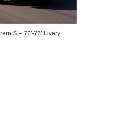
era S – 72′-73′ Livery